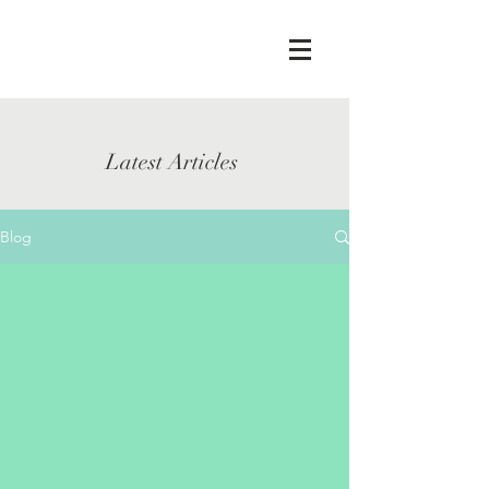
Latest Articles
Blog